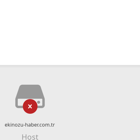
ekinozu-haber.com.tr
Host