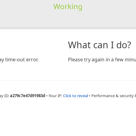
Working
What can I do?
y time-out error.
Please try again in a few minu
ay ID:
a279c7e47d91983d
•
Your IP:
Click to reveal
•
Performance & security 